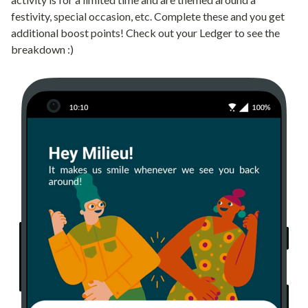
festivity, special occasion, etc. Complete these and you get
additional boost points! Check out your Ledger to see the
breakdown :)