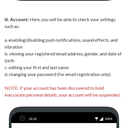
iii. Account:
Here, you will be able to check your settings
such as:
a. enabling/disabling push notifications, sound effects, and
vibration
b. viewing your registered email address, gender, and date of
birth
c. editing your first and last name
d. changing your password (for email registration only)
NOTE: If your account has been discovered to hold
inaccurate personal details, your account will be suspended.