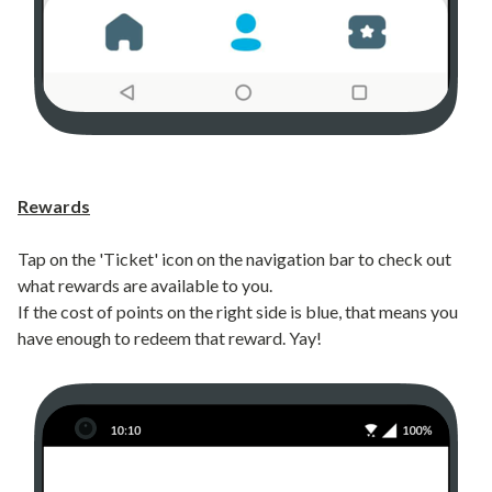
Rewards
Tap on the 'Ticket' icon on the navigation bar to check out
what rewards are available to you.
If the cost of points on the right side is blue, that means you
have enough to redeem that reward. Yay!