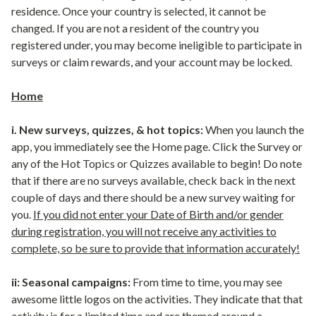
residence. Once your country is selected, it cannot be
changed. If you are not a resident of the country you
registered under, you may become ineligible to participate in
surveys or claim rewards, and your account may be locked.
Home
i. New surveys, quizzes, & hot topics:
When you launch the
app, you immediately see the Home page. Click the Survey or
any of the Hot Topics or Quizzes available to begin! Do note
that if there are no surveys available, check back in the next
couple of days and there should be a new survey waiting for
you.
If you did not enter your Date of Birth and/or gender
during registration, you will not receive any activities to
complete, so be sure to provide that information accurately!
ii: Seasonal campaigns:
From time to time, you may see
awesome little logos on the activities. They indicate that that
activity is for a limited time and are themed around a