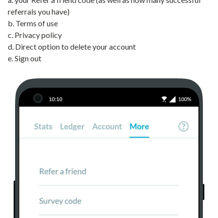
referrals you have)
b. Terms of use
c. Privacy policy
d. Direct option to delete your account
e. Sign out