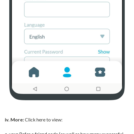
iv. More:
Click here to view:
a. your Refer a friend code (as well as how many successful