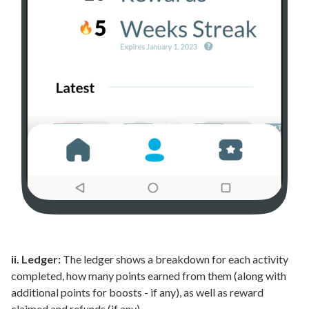
ii. Ledger:
The ledger shows a breakdown for each activity
completed, how many points earned from them (along with
additional points for boosts - if any), as well as reward
claimed and refunds (if any).