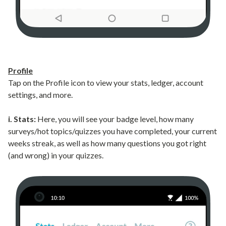
Profile
Tap on the Profile icon to view your stats, ledger, account
settings, and more.
i. Stats:
Here, you will see your badge level, how many
surveys/hot topics/quizzes you have completed, your current
weeks streak, as well as how many questions you got right
(and wrong) in your quizzes.