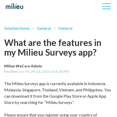
Solution home
General
General
What are the features in
my Milieu Surveys app?
Milieu WeCare Admin
Modified on: Fri, 24 Jul, 2026 at 6:36 PM
The Milieu Surveys app is currently available in Indonesia,
Malaysia, Singapore, Thailand, Vietnam, and Philippines. You
can download it from the Google Play Store or Apple App
Store by searching for “Milieu Surveys”.
Please ensure that you register using your country of