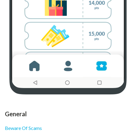
General
Beware Of Scams