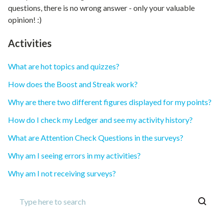
questions, there is no wrong answer - only your valuable
opinion! :)
Activities
What are hot topics and quizzes?
How does the Boost and Streak work?
Why are there two different figures displayed for my points?
How do I check my Ledger and see my activity history?
What are Attention Check Questions in the surveys?
Why am I seeing errors in my activities?
Why am I not receiving surveys?