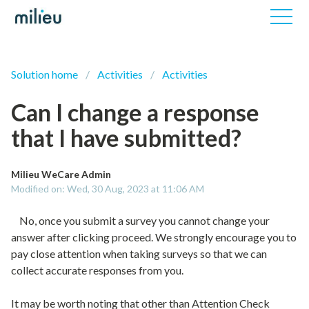
Solution home
Activities
Activities
Can I change a response
that I have submitted?
Milieu WeCare Admin
Modified on: Wed, 30 Aug, 2023 at 11:06 AM
No, once you submit a survey you cannot change your
answer after clicking proceed. We strongly encourage you to
pay close attention when taking surveys so that we can
collect accurate responses from you.
It may be worth noting that other than Attention Check