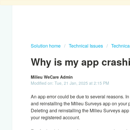
Solution home
Technical Issues
Technica
Why is my app crash
Milieu WeCare Admin
Modified on: Tue, 21 Jan, 2025 at 2:15 PM
An app error could be due to several reasons. In
and reinstalling the Milieu Surveys app on your
Deleting and reinstalling the Milieu Surveys app 
your registered account.