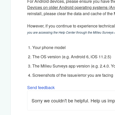
For Android devices, please ensure you have the 
Devices on older Android operating systems (An
reinstall, please clear the data and cache of the
However, if you continue to experience technica
you are accessing the Help Center through the Milieu Surveys
Your phone model
The OS version (e.g. Android 6, iOS 11.2.5)
The Milieu Surveys app version (e.g. 2.4.0. Y
Screenshots of the issue/error you are facing
Send feedback
Sorry we couldn't be helpful. Help us imp