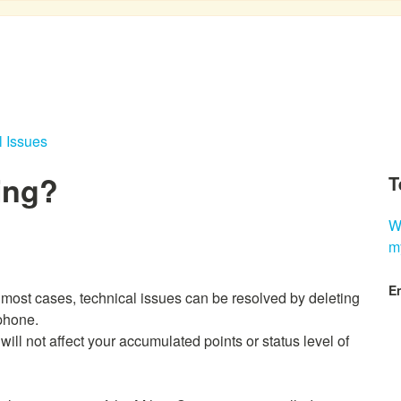
l Issues
ing?
T
W
m
En
 most cases, technical issues can be resolved by deleting
 phone.
will not affect your accumulated points or status level of