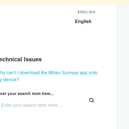
ENGLISH
English
echnical Issues
hy can’t I download the Milieu Surveys app onto
y device?
ter your search term here...