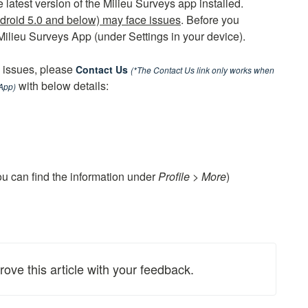
latest version of the Milieu Surveys app installed.
droid 5.0 and below) may face issues
. Before you
 Milieu Surveys App (under Settings in your device).
l issues, please
Contact Us
(*The Contact Us link only works when
with below details:
 App)
ou can find the information under
Profile > More
)
rove this article with your feedback.