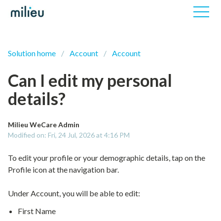
Solution home
Account
Account
Can I edit my personal
details?
Milieu WeCare Admin
Modified on: Fri, 24 Jul, 2026 at 4:16 PM
To edit your profile or your demographic details, tap on the
Profile icon at the navigation bar.
Under Account, you will be able to edit:
First Name