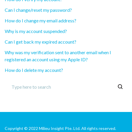
Can I change/reset my password?
How do I change my email address?
Why is my account suspended?
Can I get back my expired account?
Why was my verification sent to another email when I
registered an account using my Apple ID?
How do I delete my account?
Copyright © 2022 Milieu Insight Pte. Ltd. All rights reserved.