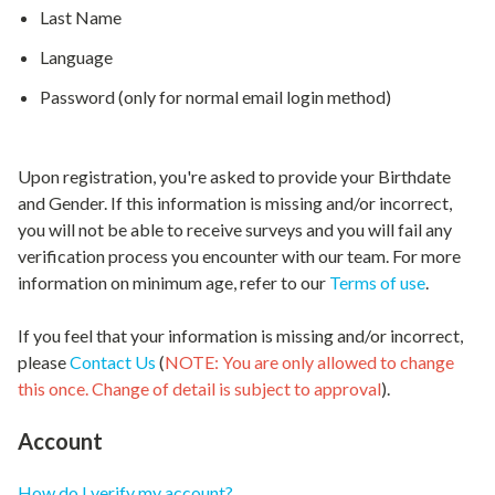
Last Name
Language
Password (only for normal email login method)
Upon registration, you're asked to provide your Birthdate
and Gender. If this information is missing and/or incorrect,
you will not be able to receive surveys and you will fail any
verification process you encounter with our team. For more
information on minimum age, refer to our
Terms of use
.
If you feel that your information is missing and/or incorrect,
please
Contact Us
(
NOTE: You are only allowed to change
this once. Change of detail is subject to approval
).
Account
How do I verify my account?